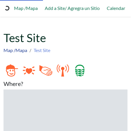
Map /Mapa
Add a Site/ Agregra un Sitio
Calendar
Test Site
Map /Mapa
Test Site
Where?