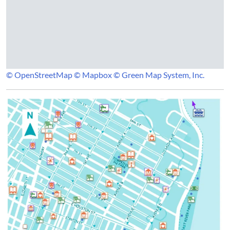
© OpenStreetMap
© Mapbox
© Green Map System, Inc.