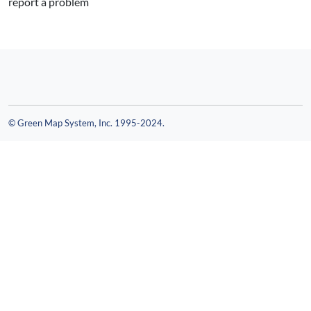
report a problem
© Green Map System, Inc. 1995-2024.