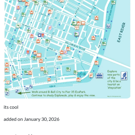
its cool
added on
January 30, 2026